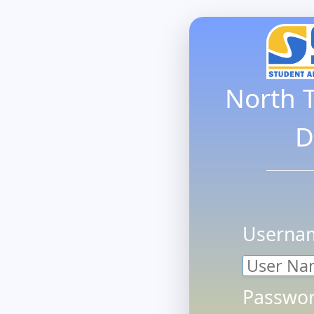
North 
D
Userna
Passwor